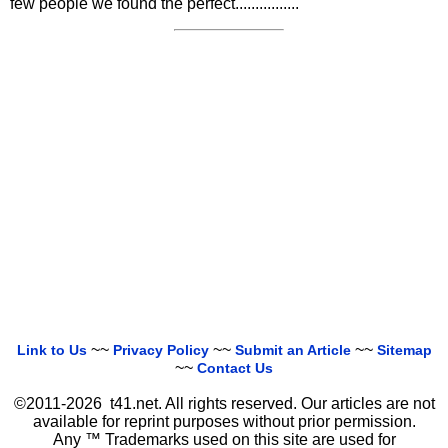
few people we found the perfect................
~~
~~
~~
Link to Us
Privacy Policy
Submit an Article
Sitemap
~~
Contact Us
©2011-2026 t41.net. All rights reserved. Our articles are not
available for reprint purposes without prior permission.
Any ™ Trademarks used on this site are used for