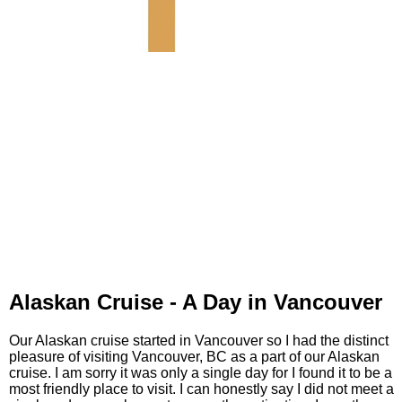
Alaskan Cruise - A Day in Vancouver
Our Alaskan cruise started in Vancouver so I had the distinct
pleasure of visiting Vancouver, BC as a part of our Alaskan
cruise. I am sorry it was only a single day for I found it to be a
most friendly place to visit. I can honestly say I did not meet a