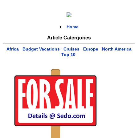
Home
Article Catergories
Africa
Budget Vacations
Cruises
Europe
North America
Top 10