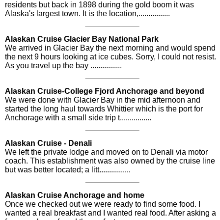
residents but back in 1898 during the gold boom it was
Alaska's largest town. It is the location,................
Alaskan Cruise Glacier Bay National Park
We arrived in Glacier Bay the next morning and would spend
the next 9 hours looking at ice cubes. Sorry, I could not resist.
As you travel up the bay ................
Alaskan Cruise-College Fjord Anchorage and beyond
We were done with Glacier Bay in the mid afternoon and
started the long haul towards Whittier which is the port for
Anchorage with a small side trip t................
Alaskan Cruise - Denali
We left the private lodge and moved on to Denali via motor
coach. This establishment was also owned by the cruise line
but was better located; a litt................
Alaskan Cruise Anchorage and home
Once we checked out we were ready to find some food. I
wanted a real breakfast and I wanted real food. After asking a