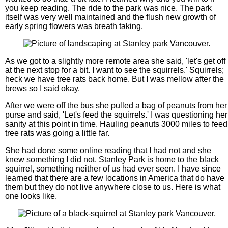
you keep reading. The ride to the park was nice. The park
itself was very well maintained and the flush new growth of
early spring flowers was breath taking.
As we got to a slightly more remote area she said, 'let's get off
at the next stop for a bit. I want to see the squirrels.' Squirrels;
heck we have tree rats back home. But I was mellow after the
brews so I said okay.
After we were off the bus she pulled a bag of peanuts from her
purse and said, 'Let's feed the squirrels.' I was questioning her
sanity at this point in time. Hauling peanuts 3000 miles to feed
tree rats was going a little far.
She had done some online reading that I had not and she
knew something I did not. Stanley Park is home to the black
squirrel, something neither of us had ever seen. I have since
learned that there are a few locations in America that do have
them but they do not live anywhere close to us. Here is what
one looks like.