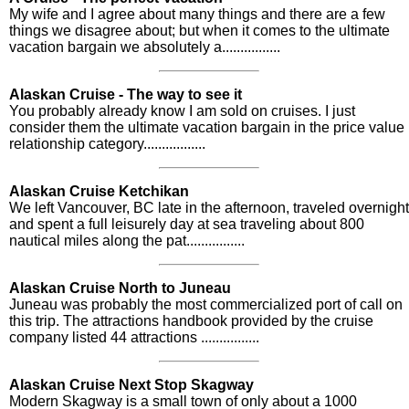
My wife and I agree about many things and there are a few
things we disagree about; but when it comes to the ultimate
vacation bargain we absolutely a................
Alaskan Cruise - The way to see it
You probably already know I am sold on cruises. I just
consider them the ultimate vacation bargain in the price value
relationship category.................
Alaskan Cruise Ketchikan
We left Vancouver, BC late in the afternoon, traveled overnight
and spent a full leisurely day at sea traveling about 800
nautical miles along the pat................
Alaskan Cruise North to Juneau
Juneau was probably the most commercialized port of call on
this trip. The attractions handbook provided by the cruise
company listed 44 attractions ................
Alaskan Cruise Next Stop Skagway
Modern Skagway is a small town of only about a 1000