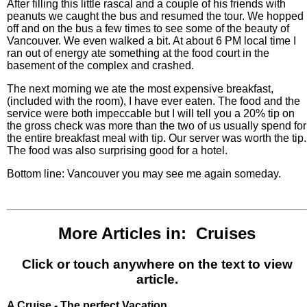
After filling this little rascal and a couple of his friends with
peanuts we caught the bus and resumed the tour. We hopped
off and on the bus a few times to see some of the beauty of
Vancouver. We even walked a bit. At about 6 PM local time I
ran out of energy ate something at the food court in the
basement of the complex and crashed.
The next morning we ate the most expensive breakfast,
(included with the room), I have ever eaten. The food and the
service were both impeccable but I will tell you a 20% tip on
the gross check was more than the two of us usually spend for
the entire breakfast meal with tip. Our server was worth the tip.
The food was also surprising good for a hotel.
Bottom line: Vancouver you may see me again someday.
More Articles in: Cruises
Click or touch anywhere on the text to view
article.
A Cruise - The perfect Vacation