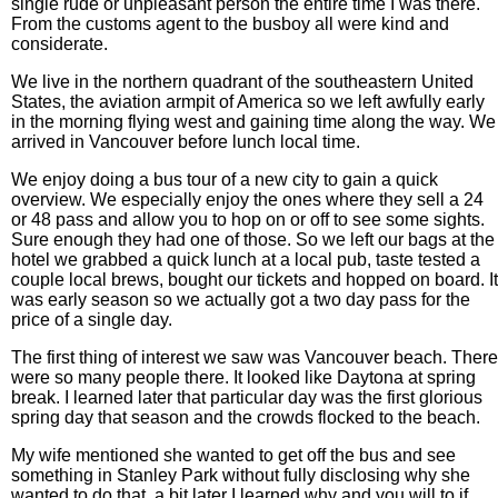
single rude or unpleasant person the entire time I was there.
From the customs agent to the busboy all were kind and
considerate.
We live in the northern quadrant of the southeastern United
States, the aviation armpit of America so we left awfully early
in the morning flying west and gaining time along the way. We
arrived in Vancouver before lunch local time.
We enjoy doing a bus tour of a new city to gain a quick
overview. We especially enjoy the ones where they sell a 24
or 48 pass and allow you to hop on or off to see some sights.
Sure enough they had one of those. So we left our bags at the
hotel we grabbed a quick lunch at a local pub, taste tested a
couple local brews, bought our tickets and hopped on board. It
was early season so we actually got a two day pass for the
price of a single day.
The first thing of interest we saw was Vancouver beach. There
were so many people there. It looked like Daytona at spring
break. I learned later that particular day was the first glorious
spring day that season and the crowds flocked to the beach.
My wife mentioned she wanted to get off the bus and see
something in Stanley Park without fully disclosing why she
wanted to do that. a bit later I learned why and you will to if