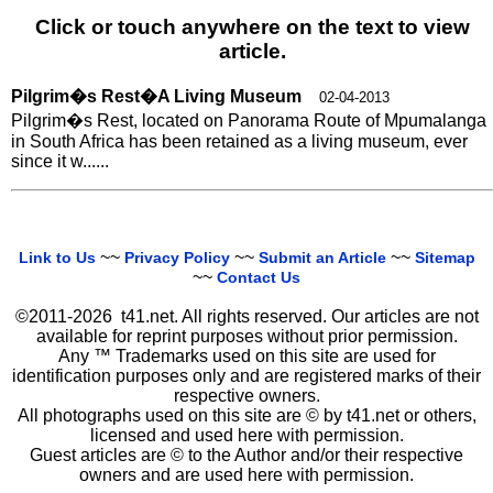
Click or touch anywhere on the text to view
article.
Pilgrim�s Rest�A Living Museum
02-04-2013
Pilgrim�s Rest, located on Panorama Route of Mpumalanga
in South Africa has been retained as a living museum, ever
since it w......
~~
~~
~~
Link to Us
Privacy Policy
Submit an Article
Sitemap
~~
Contact Us
©2011-2026 t41.net. All rights reserved. Our articles are not
available for reprint purposes without prior permission.
Any ™ Trademarks used on this site are used for
identification purposes only and are registered marks of their
respective owners.
All photographs used on this site are © by t41.net or others,
licensed and used here with permission.
Guest articles are © to the Author and/or their respective
owners and are used here with permission.