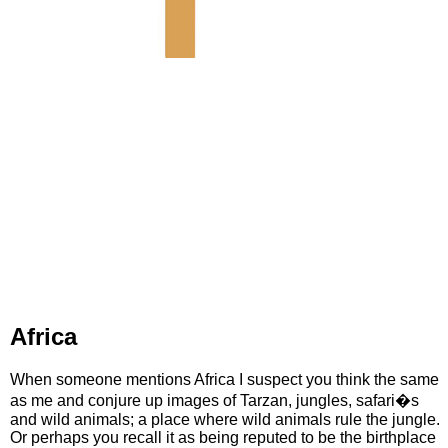
Africa
When someone mentions Africa I suspect you think the same
as me and conjure up images of Tarzan, jungles, safari�s
and wild animals; a place where wild animals rule the jungle.
Or perhaps you recall it as being reputed to be the birthplace