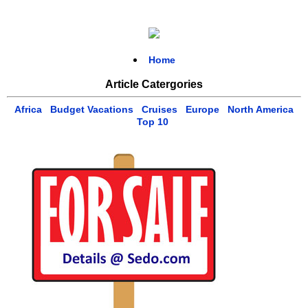
Home
Article Catergories
Africa
Budget Vacations
Cruises
Europe
North America
Top 10