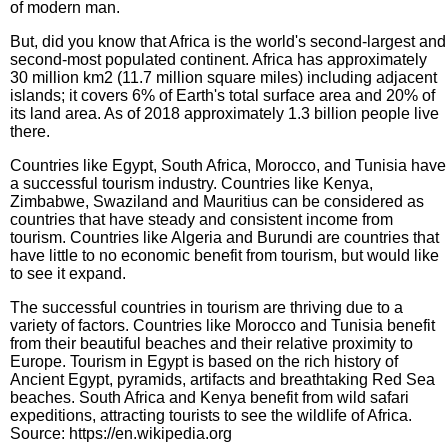
of modern man.
But, did you know that Africa is the world's second-largest and
second-most populated continent. Africa has approximately
30 million km2 (11.7 million square miles) including adjacent
islands; it covers 6% of Earth's total surface area and 20% of
its land area. As of 2018 approximately 1.3 billion people live
there.
Countries like Egypt, South Africa, Morocco, and Tunisia have
a successful tourism industry. Countries like Kenya,
Zimbabwe, Swaziland and Mauritius can be considered as
countries that have steady and consistent income from
tourism. Countries like Algeria and Burundi are countries that
have little to no economic benefit from tourism, but would like
to see it expand.
The successful countries in tourism are thriving due to a
variety of factors. Countries like Morocco and Tunisia benefit
from their beautiful beaches and their relative proximity to
Europe. Tourism in Egypt is based on the rich history of
Ancient Egypt, pyramids, artifacts and breathtaking Red Sea
beaches. South Africa and Kenya benefit from wild safari
expeditions, attracting tourists to see the wildlife of Africa.
Source: https://en.wikipedia.org