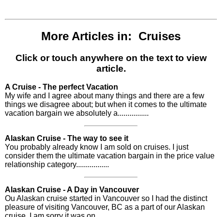
More Articles in: Cruises
Click or touch anywhere on the text to view
article.
A Cruise - The perfect Vacation
My wife and I agree about many things and there are a few
things we disagree about; but when it comes to the ultimate
vacation bargain we absolutely a................
Alaskan Cruise - The way to see it
You probably already know I am sold on cruises. I just
consider them the ultimate vacation bargain in the price value
relationship category.................
Alaskan Cruise - A Day in Vancouver
Ou Alaskan cruise started in Vancouver so I had the distinct
pleasure of visiting Vancouver, BC as a part of our Alaskan
cruise. I am sorry it was on................