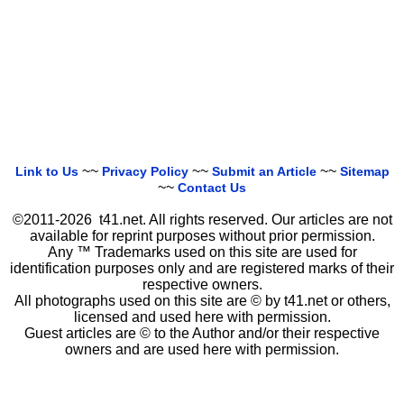
~~
~~
~~
Link to Us
Privacy Policy
Submit an Article
Sitemap
~~
Contact Us
©2011-2026 t41.net. All rights reserved. Our articles are not
available for reprint purposes without prior permission.
Any ™ Trademarks used on this site are used for
identification purposes only and are registered marks of their
respective owners.
All photographs used on this site are © by t41.net or others,
licensed and used here with permission.
Guest articles are © to the Author and/or their respective
owners and are used here with permission.