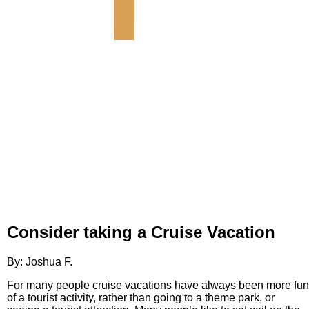
Consider taking a Cruise Vacation
By: Joshua F.
For many people cruise vacations have always been more fun
of a tourist activity, rather than going to a theme park, or