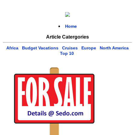
Home
Article Catergories
Africa
Budget Vacations
Cruises
Europe
North America
Top 10