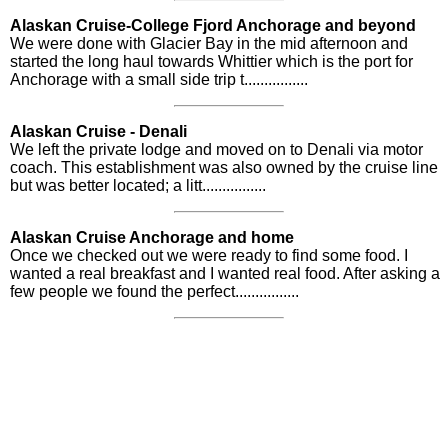
Alaskan Cruise-College Fjord Anchorage and beyond
We were done with Glacier Bay in the mid afternoon and
started the long haul towards Whittier which is the port for
Anchorage with a small side trip t................
Alaskan Cruise - Denali
We left the private lodge and moved on to Denali via motor
coach. This establishment was also owned by the cruise line
but was better located; a litt................
Alaskan Cruise Anchorage and home
Once we checked out we were ready to find some food. I
wanted a real breakfast and I wanted real food. After asking a
few people we found the perfect................