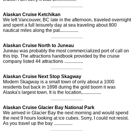
Alaskan Cruise Ketchikan
We left Vancouver, BC late in the afternoon, traveled overnight
and spent a full leisurely day at sea traveling about 800
nautical miles along the pat................
Alaskan Cruise North to Juneau
Juneau was probably the most commercialized port of call on
this trip. The attractions handbook provided by the cruise
company listed 44 attractions ................
Alaskan Cruise Next Stop Skagway
Modern Skagway is a small town of only about a 1000
residents but back in 1898 during the gold boom it was
Alaska's largest town. It is the location,................
Alaskan Cruise Glacier Bay National Park
We arrived in Glacier Bay the next morning and would spend
the next 9 hours looking at ice cubes. Sorry, I could not resist.
As you travel up the bay ................