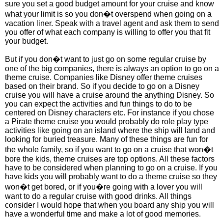
sure you set a good budget amount for your cruise and know
what your limit is so you don�t overspend when going on a
vacation liner. Speak with a travel agent and ask them to send
you offer of what each company is willing to offer you that fit
your budget.
But if you don�t want to just go on some regular cruise by
one of the big companies, there is always an option to go on a
theme cruise. Companies like Disney offer theme cruises
based on their brand. So if you decide to go on a Disney
cruise you will have a cruise around the anything Disney. So
you can expect the activities and fun things to do to be
centered on Disney characters etc. For instance if you chose
a Pirate theme cruise you would probably do role play type
activities like going on an island where the ship will land and
looking for buried treasure. Many of these things are fun for
the whole family, so if you want to go on a cruise that won�t
bore the kids, theme cruises are top options. All these factors
have to be considered when planning to go on a cruise. If you
have kids you will probably want to do a theme cruise so they
won�t get bored, or if you�re going with a lover you will
want to do a regular cruise with good drinks. All things
consider I would hope that when you board any ship you will
have a wonderful time and make a lot of good memories.