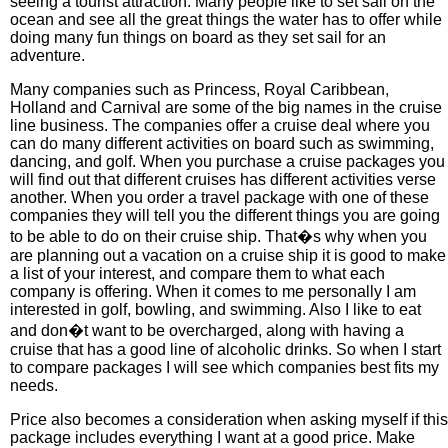
seeing a tourist attraction. Many people like to set sail on the
ocean and see all the great things the water has to offer while
doing many fun things on board as they set sail for an
adventure.
Many companies such as Princess, Royal Caribbean,
Holland and Carnival are some of the big names in the cruise
line business. The companies offer a cruise deal where you
can do many different activities on board such as swimming,
dancing, and golf. When you purchase a cruise packages you
will find out that different cruises has different activities verse
another. When you order a travel package with one of these
companies they will tell you the different things you are going
to be able to do on their cruise ship. That�s why when you
are planning out a vacation on a cruise ship it is good to make
a list of your interest, and compare them to what each
company is offering. When it comes to me personally I am
interested in golf, bowling, and swimming. Also I like to eat
and don�t want to be overcharged, along with having a
cruise that has a good line of alcoholic drinks. So when I start
to compare packages I will see which companies best fits my
needs.
Price also becomes a consideration when asking myself if this
package includes everything I want at a good price. Make