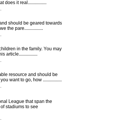
es it real................
be and should be geared towards
the pare................
 children in the family. You may
ticle................
uable resource and should be
want to go, how ................
onal League that span the
 of stadiums to see