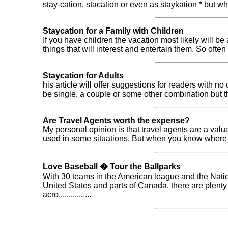
stay-cation, stacation or even as staykation * but what do
Staycation for a Family with Children
If you have children the vacation most likely will 
things that will interest and entertain them. So often we 
Staycation for Adults
his article will offer suggestions for readers with no
be single, a couple or some other combination but this ar
Are Travel Agents worth the expense?
My personal opinion is that travel agents are a val
used in some situations. But when you know where you 
Love Baseball � Tour the Ballparks
With 30 teams in the American league and the Nati
United States and parts of Canada, there are plenty
acro................