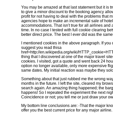
You may be amazed at that last statement but it is tru
to give a minor discount to the booking agency all
profit for not having to deal with the problems that mi
agencies hope to make an incremental sale of hotel 
accommodations. That isn't true for all airlines and ag
time. In no case I tested with full cookie clearing b
better direct price. The best I ever did was the same
I mentioned cookies in the above paragraph. If you 
suggest you read thisa
href=http://en.wikipedia.org/wiki/HTTP_cookie>HT
thing that I discovered at one of the major travel si
cookies. I visited, got a quote and went back 24 hour
option no longer available, only more expensive fligh
same dates. My initial reaction was maybe they sold t
Something about that just rubbed me the wrong way 
months in the future. I left the site, cleared my bro
search again. An amazing thing happened; the barga
happens! So I repeated the experiment the next nigh
Coincidence or not; you tell me or just draw your o
My bottom line conclusions are: -That the major kno
offer you the best current price for any major airlin