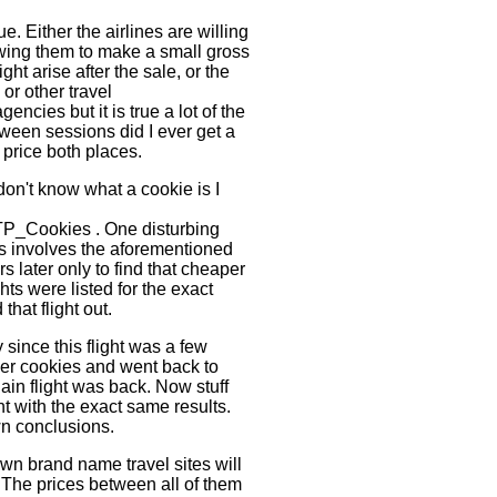
e. Either the airlines are willing
owing them to make a small gross
ght arise after the sale, or the
or other travel
encies but it is true a lot of the
etween sessions did I ever get a
 price both places.
don't know what a cookie is I
TP_Cookies . One disturbing
tes involves the aforementioned
s later only to find that cheaper
ts were listed for the exact
hat flight out.
since this flight was a few
wser cookies and went back to
in flight was back. Now stuff
t with the exact same results.
wn conclusions.
wn brand name travel sites will
e. The prices between all of them