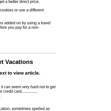
t a better direct price.
 cookies or use a different
ees added on by using a travel
fore you pay for a non-
et Vacations
xt to view article.
it can seem very hard not to get
edit card................
ycation, sometimes spelled as