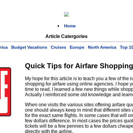
Home
Article Catergories
rica
Budget Vacations
Cruises
Europe
North America
Top 1
Quick Tips for Airfare Shopping
My hope for this article is to teach you a few of the 
shopping for airfare using online agencies. I hope yo
time to read. I learned a few new things while shoppin
Actually I reinforced some old knowledge and learn
When one visits the various sites offering airfare q
one should always keep in mind that different sites wi
for the exact same flights. In some cases that will o
few dollars difference. In most cases the prices quot
tickets will be a few pennies to a few dollars chea
directly with the airline.