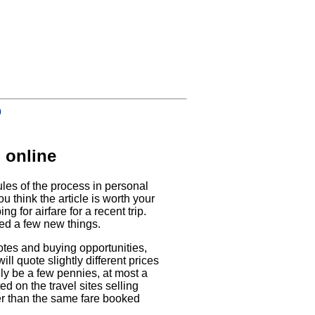
0
 online
rules of the process in personal
u think the article is worth your
g for airfare for a recent trip.
ed a few new things.
uotes and buying opportunities,
ll quote slightly different prices
nly be a few pennies, at most a
ed on the travel sites selling
per than the same fare booked