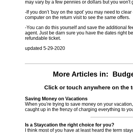
may vary by a few pennies or dollars but you won't ge
-If you don't 'buy on the spot' you may need to clear
computer on the return visit to see the same offers.
-You can do this yourself and save the additional f
agent. Just be darn sure you have the dates right be
refundable ticket.
updated 5-29-2020
More Articles in: Budg
Click or touch anywhere on the te
Saving Money on Vacations
When you're trying to save money on your vacation, 
caught up in the frenzy of charging everything to your cr
Is a Staycation the right choice for you?
I think most of you have at least heard the term sta