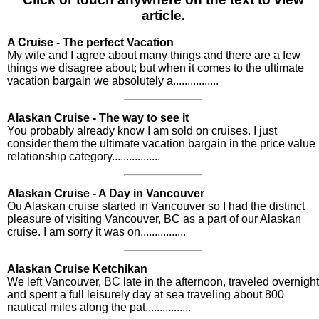
article.
A Cruise - The perfect Vacation
My wife and I agree about many things and there are a few
things we disagree about; but when it comes to the ultimate
vacation bargain we absolutely a................
Alaskan Cruise - The way to see it
You probably already know I am sold on cruises. I just
consider them the ultimate vacation bargain in the price value
relationship category.................
Alaskan Cruise - A Day in Vancouver
Ou Alaskan cruise started in Vancouver so I had the distinct
pleasure of visiting Vancouver, BC as a part of our Alaskan
cruise. I am sorry it was on................
Alaskan Cruise Ketchikan
We left Vancouver, BC late in the afternoon, traveled overnight
and spent a full leisurely day at sea traveling about 800
nautical miles along the pat................