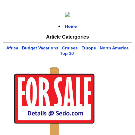
Home
Article Catergories
Africa
Budget Vacations
Cruises
Europe
North America
Top 10