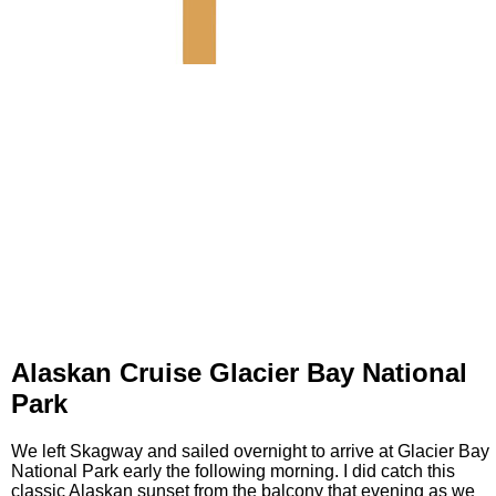
Alaskan Cruise Glacier Bay National
Park
We left Skagway and sailed overnight to arrive at Glacier Bay
National Park early the following morning. I did catch this
classic Alaskan sunset from the balcony that evening as we