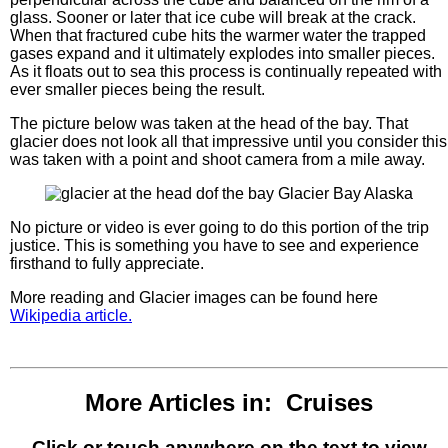
glass. Sooner or later that ice cube will break at the crack.
When that fractured cube hits the warmer water the trapped
gases expand and it ultimately explodes into smaller pieces.
As it floats out to sea this process is continually repeated with
ever smaller pieces being the result.
The picture below was taken at the head of the bay. That
glacier does not look all that impressive until you consider this
was taken with a point and shoot camera from a mile away.
No picture or video is ever going to do this portion of the trip
justice. This is something you have to see and experience
firsthand to fully appreciate.
More reading and Glacier images can be found here
Wikipedia article.
More Articles in: Cruises
Click or touch anywhere on the text to view