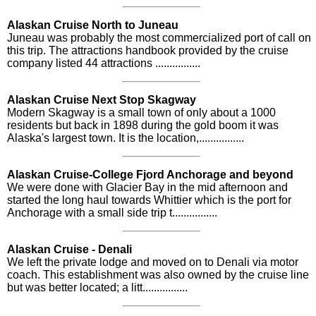
Alaskan Cruise North to Juneau
Juneau was probably the most commercialized port of call on
this trip. The attractions handbook provided by the cruise
company listed 44 attractions ................
Alaskan Cruise Next Stop Skagway
Modern Skagway is a small town of only about a 1000
residents but back in 1898 during the gold boom it was
Alaska's largest town. It is the location,................
Alaskan Cruise-College Fjord Anchorage and beyond
We were done with Glacier Bay in the mid afternoon and
started the long haul towards Whittier which is the port for
Anchorage with a small side trip t................
Alaskan Cruise - Denali
We left the private lodge and moved on to Denali via motor
coach. This establishment was also owned by the cruise line
but was better located; a litt................