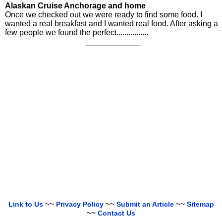
Alaskan Cruise Anchorage and home
Once we checked out we were ready to find some food. I
wanted a real breakfast and I wanted real food. After asking a
few people we found the perfect................
~~
~~
~~
Link to Us
Privacy Policy
Submit an Article
Sitemap
~~
Contact Us