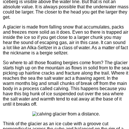
iceberg is visible above the water line. But that is not an
absolute value. It is always possible that the underwater mass
could be larger. The closer to the head you get the larger they
get.
A glacier is made from falling snow that accumulates, packs
and freezes more solid as it does. Even so there is trapped air
inside the ice so if you get close to a larger chunk you may
hear the sound of escaping gas, air in this case. It can sound
a lot like an Alka-Seltzer in a class of water. As a matter of fact
the nickname is a bergie seltzer.
So where to all those floating bergies come from? The glacier
starts high up on the mountain as flows in solid from to the sea
picking up hairline cracks and fracture along the trail. Where it
reaches the sea the salt water act a thawing agent. In the
warm months big and small chunks of break off from the main
body in a process called calving. This happens because you
have this big hunk of ice suspended out over the sea where
the salt water and warmth tend to eat away at the base of it
until it breaks off.
Think of the glacier as an ice cube with a groove cut
perpendicular across the cube and balanced on the rim of a