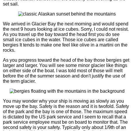
set sail.
We arrived in Glacier Bay the next morning and would spend
the next 9 hours looking at ice cubes. Sorry, I could not resist.
As you travel up the bay toward the head first you do see
small ice cubes in the water. Those ice cubes are called
bergies It tends to make one feel like olive in a martini on the
rocks.
As you progress toward the head of the bay those bergies get
larger and larger. You will see some minor glacier like things
on either side of the boat. I was told most of those will melt
before the of the summer season and don't justify the use of
the term glacier.
You may wonder why your ship is moving as slowly as you
move up the bay. Safety is the reason and it is twofold. Safety
of the park and the bay is one of those. The maximum speed
is dictated by the US park service and I seem to recall that a
park service employee must be on board to monitor that. The
second safety is your safety. Typically only about 1/9th of an